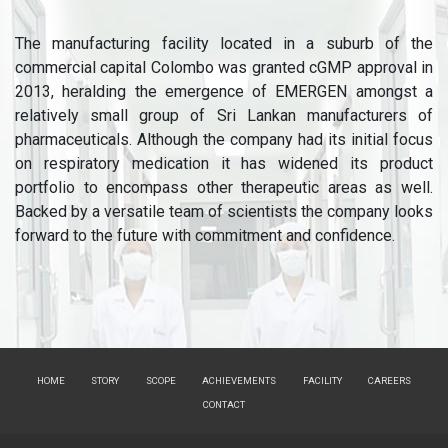
The manufacturing facility located in a suburb of the
commercial capital Colombo was granted cGMP approval in
2013, heralding the emergence of EMERGEN amongst a
relatively small group of Sri Lankan manufacturers of
pharmaceuticals. Although the company had its initial focus
on respiratory medication it has widened its product
portfolio to encompass other therapeutic areas as well.
Backed by a versatile team of scientists the company looks
forward to the future with commitment and confidence.
HOME
STORY
SCOPE
ACHIEVEMENTS
FACILITY
CAREERS
CONTACT