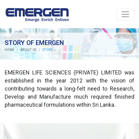
STORY OF EMERGEN
HOME
ABOUT US
STORY
EMERGEN LIFE SCIENCES (PRIVATE) LIMITED was
established in the year 2012 with the vision of
contributing towards a long-felt need to Research,
Develop and Manufacture much required finished
pharmaceutical formulations within Sri Lanka.